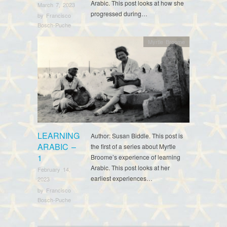
Arabic. This post looks at how she
March 7, 2023
progressed during…
by
Francisco
Bosch-Puche
Myrtle Broome
LEARNING
Author: Susan Biddle. This post is
ARABIC –
the first of a series about Myrtle
1
Broome’s experience of learning
Arabic. This post looks at her
February 14,
earliest experiences…
2023
by
Francisco
Bosch-Puche