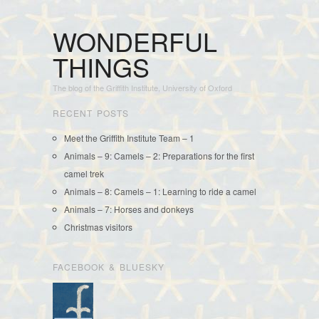
WONDERFUL
THINGS
The blog of the Griffith Institute, University of Oxford
RECENT POSTS
Meet the Griffith Institute Team – 1
Animals – 9: Camels – 2: Preparations for the first
camel trek
Animals – 8: Camels – 1: Learning to ride a camel
Animals – 7: Horses and donkeys
Christmas visitors
FACEBOOK & BLUESKY