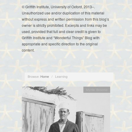
© Griffith Institute, University of Oxford, 2013–.
Unauthorized use and/or duplication of this material
without express and written permission from this blog’s
owner is strictly prohibited. Excerpts and links may be
used, provided that full and clear credit is given to
Griffith Institute and “Wonderful Things” Blog with
appropriate and specific direction to the original
content.
Browse:
Home
/
Learning
Myrtle Broome