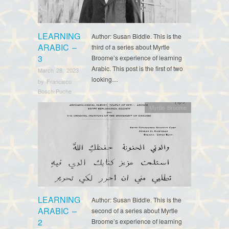
LEARNING
Author: Susan Biddle. This is the
ARABIC –
third of a series about Myrtle
3
Broome’s experience of learning
Arabic. This post is the first of two
March 28, 2023
looking…
by
Francisco
Bosch-Puche
Myrtle Broome
LEARNING
Author: Susan Biddle. This is the
ARABIC –
second of a series about Myrtle
2
Broome’s experience of learning