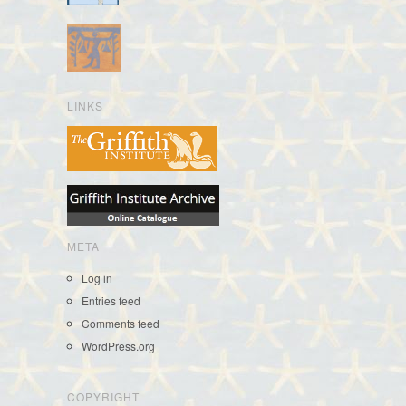
LINKS
META
Log in
Entries feed
Comments feed
WordPress.org
COPYRIGHT