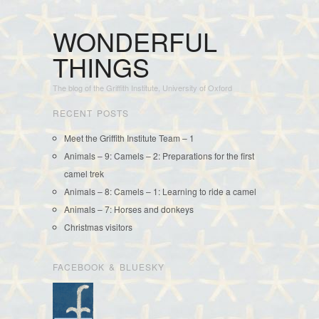
WONDERFUL
THINGS
The blog of the Griffith Institute, University of Oxford
RECENT POSTS
Meet the Griffith Institute Team – 1
Animals – 9: Camels – 2: Preparations for the first
camel trek
Animals – 8: Camels – 1: Learning to ride a camel
Animals – 7: Horses and donkeys
Christmas visitors
FACEBOOK & BLUESKY