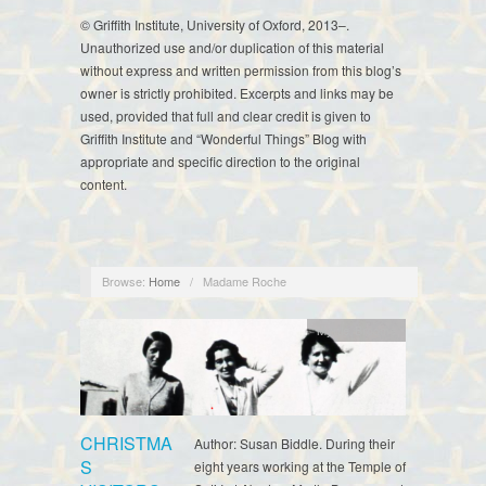
© Griffith Institute, University of Oxford, 2013–.
Unauthorized use and/or duplication of this material
without express and written permission from this blog’s
owner is strictly prohibited. Excerpts and links may be
used, provided that full and clear credit is given to
Griffith Institute and “Wonderful Things” Blog with
appropriate and specific direction to the original
content.
Browse:
Home
/
Madame Roche
Myrtle Broome
CHRISTMA
Author: Susan Biddle. During their
S
eight years working at the Temple of