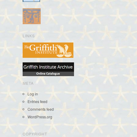
LINKS
META
Log in
Entries feed
Comments feed
WordPress.org
COPYRIGHT