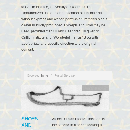
© Griffith Institute, University of Oxford, 2013–.
Unauthorized use and/or duplication of this material
without express and written permission from this blog’s
owner is strictly prohibited. Excerpts and links may be
used, provided that full and clear credit is given to
Griffith Institute and “Wonderful Things” Blog with
appropriate and specific direction to the original
content.
Browse:
Home
/
Postal Service
Myrtle Broome
SHOES
Author: Susan Biddle. This post is
AND
the second in a series looking at