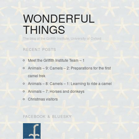
WONDERFUL
THINGS
The blog of the Griffith Institute, University of Oxford
RECENT POSTS
Meet the Griffith Institute Team – 1
Animals – 9: Camels – 2: Preparations for the first
camel trek
Animals – 8: Camels – 1: Learning to ride a camel
Animals – 7: Horses and donkeys
Christmas visitors
FACEBOOK & BLUESKY