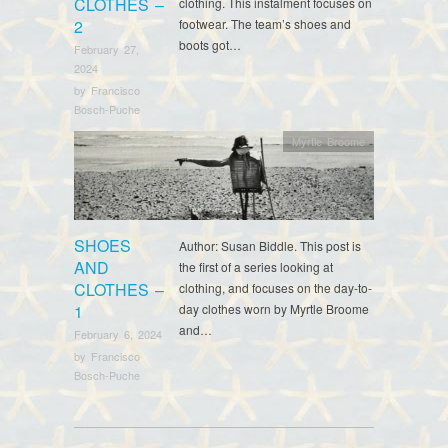
CLOTHES –
clothing. This instalment focuses on
2
footwear. The team’s shoes and
boots got…
February 27,
2024
by
Francisco
Bosch-Puche
Myrtle Broome
SHOES
Author: Susan Biddle. This post is
AND
the first of a series looking at
CLOTHES –
clothing, and focuses on the day-to-
1
day clothes worn by Myrtle Broome
and…
February 6, 2024
by
Francisco
Bosch-Puche