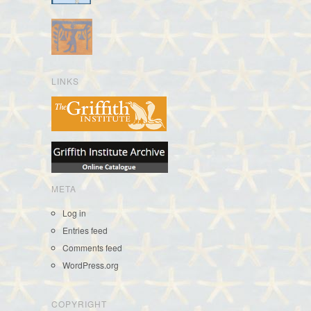
LINKS
META
Log in
Entries feed
Comments feed
WordPress.org
COPYRIGHT