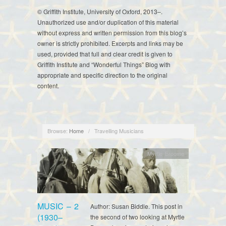
© Griffith Institute, University of Oxford, 2013–.
Unauthorized use and/or duplication of this material
without express and written permission from this blog’s
owner is strictly prohibited. Excerpts and links may be
used, provided that full and clear credit is given to
Griffith Institute and “Wonderful Things” Blog with
appropriate and specific direction to the original
content.
Browse:
Home
/
Travelling Musicians
Myrtle Broome
MUSIC – 2
Author: Susan Biddle. This post in
(1930–
the second of two looking at Myrtle