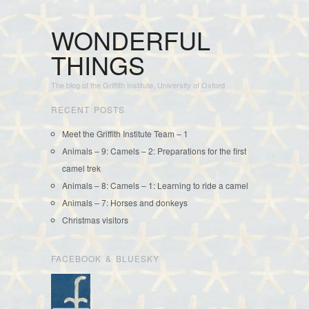
WONDERFUL
THINGS
The blog of the Griffith Institute, University of Oxford
RECENT POSTS
Meet the Griffith Institute Team – 1
Animals – 9: Camels – 2: Preparations for the first
camel trek
Animals – 8: Camels – 1: Learning to ride a camel
Animals – 7: Horses and donkeys
Christmas visitors
FACEBOOK & BLUESKY