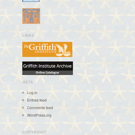
LINKS
META
Log in
Entries feed
Comments feed
WordPress.org
COPYRIGHT