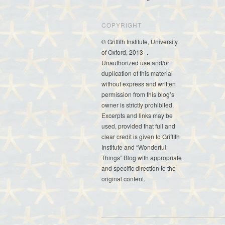
COPYRIGHT
© Griffith Institute, University
of Oxford, 2013–.
Unauthorized use and/or
duplication of this material
without express and written
permission from this blog’s
owner is strictly prohibited.
Excerpts and links may be
used, provided that full and
clear credit is given to Griffith
Institute and “Wonderful
Things” Blog with appropriate
and specific direction to the
original content.