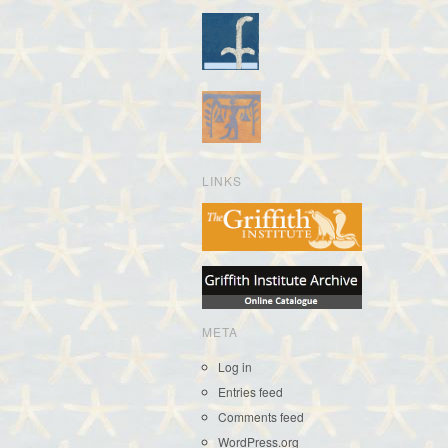
LINKS
META
Log in
Entries feed
Comments feed
WordPress.org