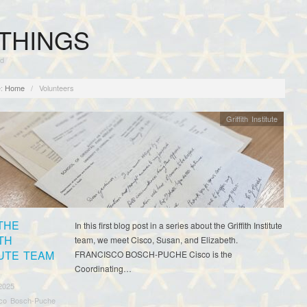
THINGS
rd
:
Home
/
Volunteers
Griffith Institute
THE
In this first blog post in a series about the Griffith Institute
TH
team, we meet Cisco, Susan, and Elizabeth.
TUTE TEAM
FRANCISCO BOSCH-PUCHE Cisco is the
Coordinating…
2025
sco Bosch-Puche