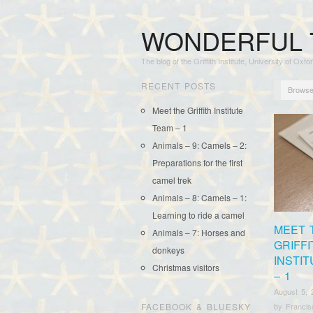
WONDERFUL 
The blog of the Griffith Institute, University of Oxfo
RECENT POSTS
Browse
Meet the Griffith Institute
Team – 1
Animals – 9: Camels – 2:
Preparations for the first
camel trek
Animals – 8: Camels – 1:
Learning to ride a camel
MEET 
Animals – 7: Horses and
GRIFFI
donkeys
INSTI
Christmas visitors
– 1
August 5, 
FACEBOOK & BLUESKY
by
Franci