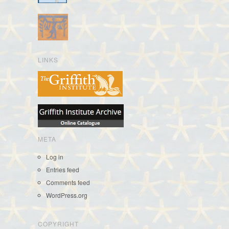
LINKS
META
Log in
Entries feed
Comments feed
WordPress.org
COPYRIGHT