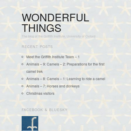
WONDERFUL
THINGS
The blog of the Griffith Institute, University of Oxford
RECENT POSTS
Meet the Griffith Institute Team – 1
Animals – 9: Camels – 2: Preparations for the first
camel trek
Animals – 8: Camels – 1: Learning to ride a camel
Animals – 7: Horses and donkeys
Christmas visitors
FACEBOOK & BLUESKY