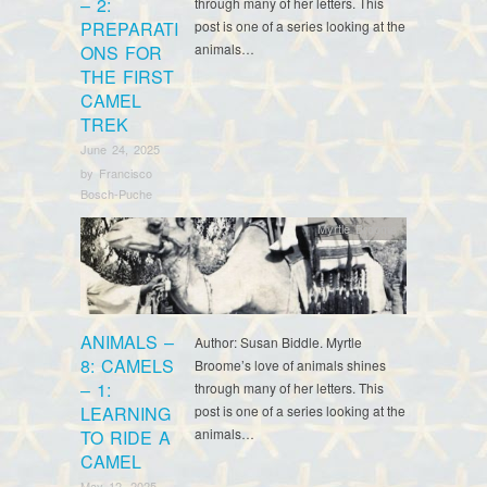
– 2:
through many of her letters. This
PREPARATI
post is one of a series looking at the
animals…
ONS FOR
THE FIRST
CAMEL
TREK
June 24, 2025
by
Francisco
Bosch-Puche
Myrtle Broome
ANIMALS –
Author: Susan Biddle. Myrtle
8: CAMELS
Broome’s love of animals shines
– 1:
through many of her letters. This
LEARNING
post is one of a series looking at the
animals…
TO RIDE A
CAMEL
May 12, 2025