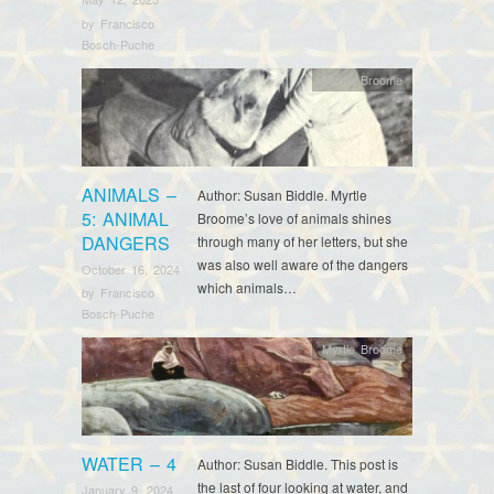
by
Francisco
Bosch-Puche
Myrtle Broome
ANIMALS –
Author: Susan Biddle. Myrtle
5: ANIMAL
Broome’s love of animals shines
DANGERS
through many of her letters, but she
was also well aware of the dangers
October 16, 2024
which animals…
by
Francisco
Bosch-Puche
Myrtle Broome
WATER – 4
Author: Susan Biddle. This post is
the last of four looking at water, and
January 9, 2024