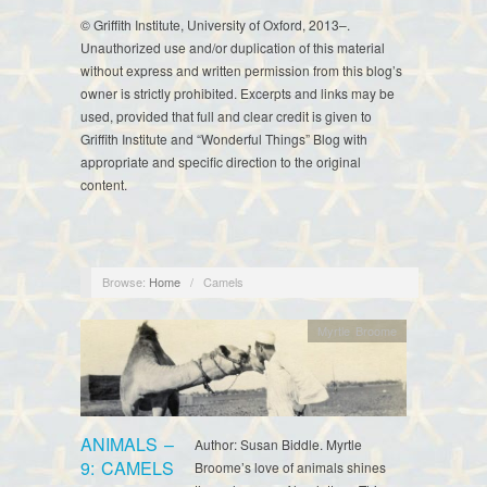
© Griffith Institute, University of Oxford, 2013–.
Unauthorized use and/or duplication of this material
without express and written permission from this blog’s
owner is strictly prohibited. Excerpts and links may be
used, provided that full and clear credit is given to
Griffith Institute and “Wonderful Things” Blog with
appropriate and specific direction to the original
content.
Browse:
Home
/
Camels
Myrtle Broome
ANIMALS –
Author: Susan Biddle. Myrtle
9: CAMELS
Broome’s love of animals shines