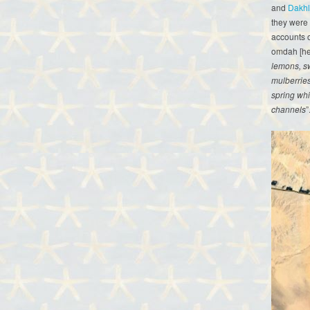
and
Dakh
they were t
accounts o
omdah [hea
lemons, s
mulberrie
spring whi
channels
”