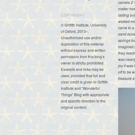
camels 2 ¾
matter how
lasting out
COPYRIGHT
wicked mi
© Griffith Institute, University
came to a 
of Oxford, 2013–.
sand dunes
Unauthorized use and/or
springs bu
duplication of this material
imagined s
without express and written
they reach
permission from this blog’s
was nearly
owner is strictly prohibited.
joy it was
Excerpts and links may be
off to be 
used, provided that full and
treasure e
clear credit is given to Griffith
Institute and “Wonderful
Things” Blog with appropriate
and specific direction to the
original content.