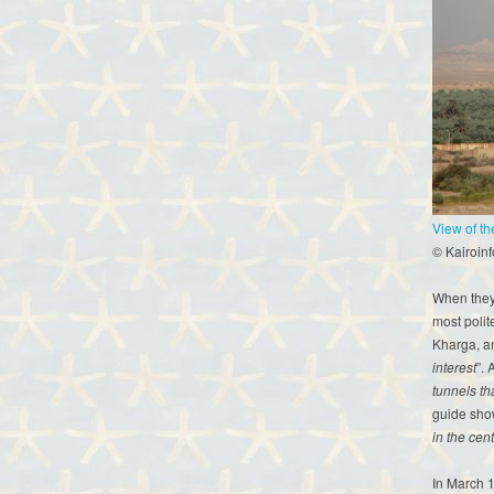
View of t
© Kairoin
When they 
most polit
Kharga, a
interest
”. 
tunnels th
guide sho
in the cent
In March 1