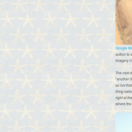
Google Map
author to 
Imagery ©
The next da
“
another 5
so hot tha
thing befo
right at th
where the