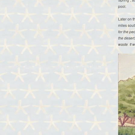
pool.
Later on t
miles sout
for the pe
the desert
waste. It 