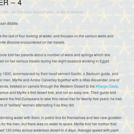
ER – 4
 2024
· by
Francisco Bosch-Puche
· in
Myrtle Broome
usan Biddle.
is the last of four looking at water, and focuses on the various wells and
yrtle Broome encountered on her travels
.
ome told her parents about a number of wells and springs which she
d on her various travels during her eight seasons working in Egypt.
ry 1930, accompanied by their head servant Sardic, a Bedouin guide, and
r men, Myrtle and Amice Calverley together with a Miss Alexander, one of
iends, trekked on camels through the Western Desert to the
Kharga Oasis
.
mice and Myrtle’s first desert trek, and not an easy one. Their guide told
were the first Europeans to take this camel trail for twenty-five years; he had
d of “solitary” women attempting it as they did.
drinking water with them, in petrol tins for themselves and two new goatskin
 for the men, but there was no water to spare. Myrtle told her mother that
ked 130 miles across waterless desert in 4 days. Average speed with pack