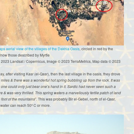
s aerial view of the villages of the Dakhla Oasis
, circled in red by the
show those described by Myrtle
 2023 Landsat / Copernicus, Image © 2023 TerraMetrics, Map data © 2023
y, after visiting Kasr (el-Qasr), then the last village in the oasis, they drove
 miles & there was a wonderful hot spring bubbling up from the rock. It was
t one could only just bear one’s hand in it. Sardic had never seen such a
re & was very thrilled. This spring waters a marvellously fertile patch of land
e foot of the mountains
”. This was probably Bir el-Gebel, north of el-Qasr,
 water can reach 50º C or more.