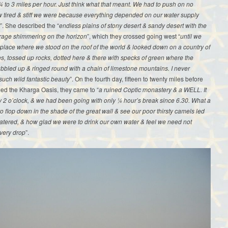
 to 3 miles per hour. Just think what that meant. We had to push on no
 tired & stiff we were because everything depended on our water supply
”. She described the “
endless plains of stony desert & sandy desert with the
rage shimmering on the horizon
”, which they crossed going west “
until we
place where we stood on the roof of the world & looked down on a country of
, tossed up rocks, dotted here & there with specks of green where the
bbled up & ringed round with a chain of limestone mountains. I never
uch wild fantastic beauty
”. On the fourth day, fifteen to twenty miles before
ed the Kharga Oasis, they came to “
a ruined Coptic monastery & a WELL. It
 2 o’clock, & we had been going with only ¼ hour’s break since 6.30. What a
 to flop down in the shade of the great wall & see our poor thirsty camels led
watered, & how glad we were to drink our own water & feel we need not
very drop
”.