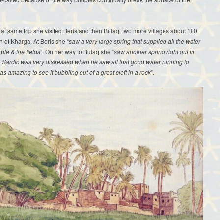
hat same trip she visited Beris and then Bulaq, two more villages about 100
h of Kharga. At Beris she “
saw a very large spring that supplied all the water
ople & the fields
”. On her way to Bulaq she “
saw another spring right out in
. Sardic was very distressed when he saw all that good water running to
was amazing to see it bubbling out of a great cleft in a rock
”.