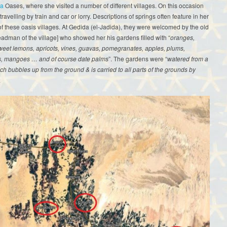
la
Oases, where she visited a number of different villages. On this occasion
ravelling by train and car or lorry. Descriptions of springs often feature in her
f these oasis villages. At Gedida (el-Jadida), they were welcomed by the old
dman of the village] who showed her his gardens filled with “
oranges,
weet lemons, apricots, vines, guavas, pomegranates, apples, plums,
s, mangoes … and of course date palms
”. The gardens were “
watered from a
ch bubbles up from the ground & is carried to all parts of the grounds by
.