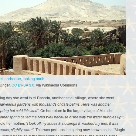
el landscape, looking north
 Unger,
CC BY-SA 3.0
, via Wikimedia Commons
ing day she went to el-Rashda, another small village, where she went
arvellous gardens with thousands of date palms. Here was another
pring but cold this time
”. On her return to the larger village of Mut, she
nother spring called the Mad Well because of the way the water bubbles up
”;
told her mother, “
I took off my shoes & stockings & washed my feet. It was
t water, slightly warm
”. This was perhaps the spring now known as the “Magic
o-called because of the way bubbles continually break the surface of the