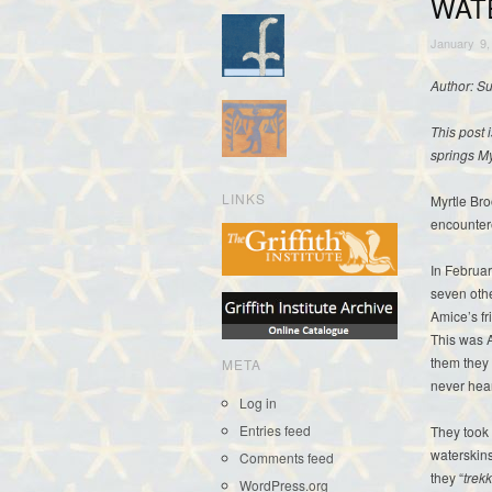
WAT
January 9,
Author: S
This post 
springs M
LINKS
Myrtle Bro
encountere
In Februa
seven othe
Amice’s fr
This was A
them they 
META
never hear
Log in
Entries feed
They took 
waterskins
Comments feed
they “
trek
WordPress.org