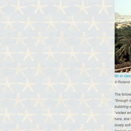
Bir el-Geb
© Roland
The follow
“
through m
bubbling s
“
visited a
here, she 
lovely sof
Spring”, s