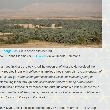
he Kharga Oasis
with desert cliffs behind
fo4u (Hanne Siegmeier),
CC BY 2.0
via Wikimedia Commons
arrived in Kharga, they visited the governor of Kharga. He received them
ely, regaled them with coffee, was anxious they should visit the ancient part of
nd “
kindly gave one of the guards instructions to show us everything of
After taking them through “
lots of quaint old streets & along curious dark
at twisted & turned
”, they reached the outskirts of the old village where their
wed them “
one of the springs, it was a large pool with the water bubbling up
re. They call it the Eye of the Sheikh
”.
935 Myrtle, this time accompanied only by Sardic, returned to the Kharga