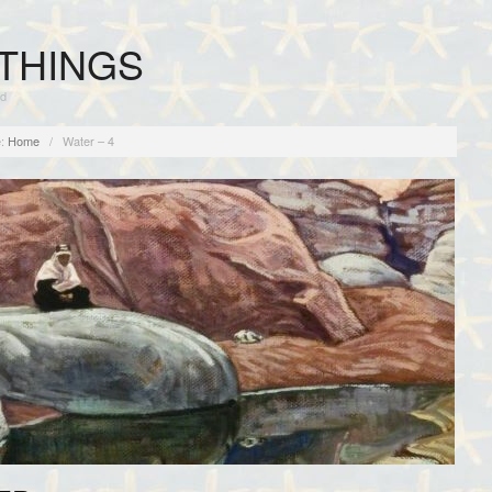
THINGS
rd
:
Home
/
Water – 4