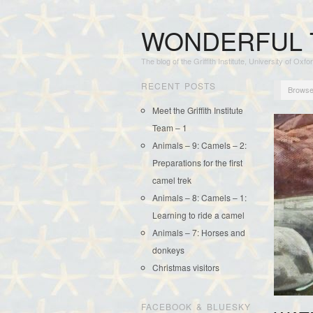
WONDERFUL 
The blog of the Griffith Institute, University of Oxfo
RECENT POSTS
Browse
Meet the Griffith Institute
Team – 1
Animals – 9: Camels – 2:
Preparations for the first
camel trek
Animals – 8: Camels – 1:
Learning to ride a camel
Animals – 7: Horses and
donkeys
Christmas visitors
FACEBOOK & BLUESKY