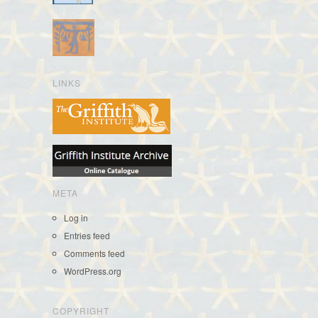
LINKS
META
Log in
Entries feed
Comments feed
WordPress.org
COPYRIGHT