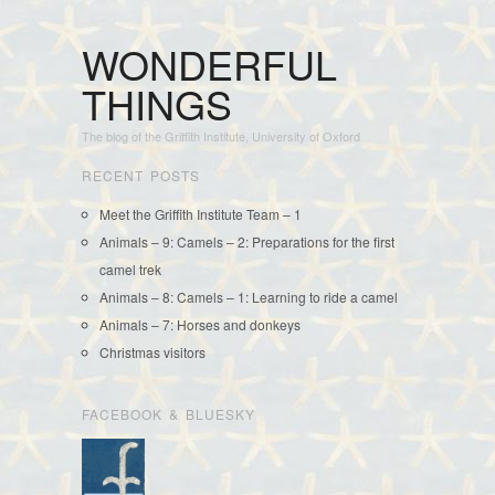
WONDERFUL
THINGS
The blog of the Griffith Institute, University of Oxford
RECENT POSTS
Meet the Griffith Institute Team – 1
Animals – 9: Camels – 2: Preparations for the first
camel trek
Animals – 8: Camels – 1: Learning to ride a camel
Animals – 7: Horses and donkeys
Christmas visitors
FACEBOOK & BLUESKY