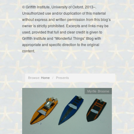
© Griffith Institute, University of Oxford, 2013–.
Unauthorized use and/or duplication of this material
without express and written permission from this blog’s
owner is strictly prohibited. Excerpts and links may be
used, provided that full and clear credit is given to
Griffith Institute and “Wonderful Things” Blog with
appropriate and specific direction to the original
content.
Browse:
Home
/
Presents
Myrtle Broome