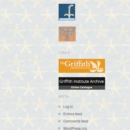
LINKS
META
Log in
Entries feed
Comments feed
WordPress.org