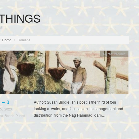
THINGS
rd
:
Home
/
Romans
Myrtle Broome
 – 3
Author: Susan Biddle. This post is the third of four
looking at water, and focuses on its management and
5, 2023
distribution, from the Nag Hammadi dam…
sco Bosch-Puche