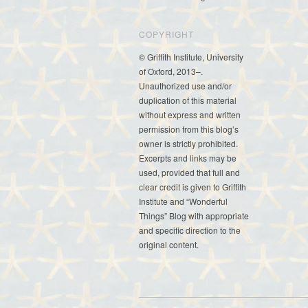
COPYRIGHT
© Griffith Institute, University
of Oxford, 2013–.
Unauthorized use and/or
duplication of this material
without express and written
permission from this blog’s
owner is strictly prohibited.
Excerpts and links may be
used, provided that full and
clear credit is given to Griffith
Institute and “Wonderful
Things” Blog with appropriate
and specific direction to the
original content.