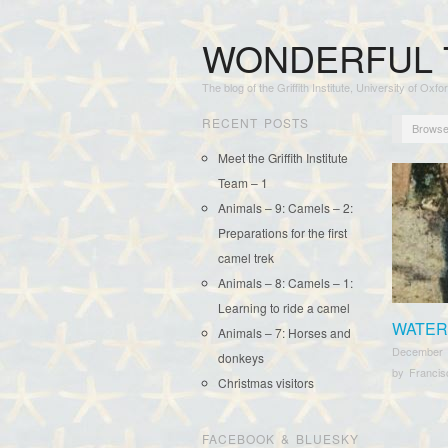
WONDERFUL 
The blog of the Griffith Institute, University of Oxfo
RECENT POSTS
Browse
Meet the Griffith Institute
Team – 1
Animals – 9: Camels – 2:
Preparations for the first
camel trek
Animals – 8: Camels – 1:
Learning to ride a camel
WATER
Animals – 7: Horses and
December 
donkeys
by
Franci
Christmas visitors
FACEBOOK & BLUESKY