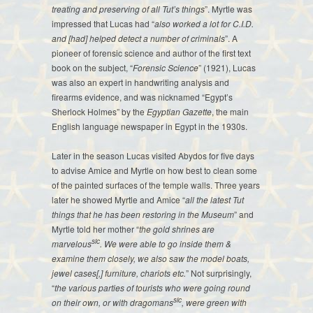
treating and preserving of all Tut’s things
”. Myrtle was
impressed that Lucas had “
also worked a lot for C.I.D.
and [had] helped detect a number of criminals
”. A
pioneer of forensic science and author of the first text
book on the subject, “
Forensic Science
” (1921), Lucas
was also an expert in handwriting analysis and
firearms evidence, and was nicknamed “Egypt’s
Sherlock Holmes” by the
Egyptian Gazette
, the main
English language newspaper in Egypt in the 1930s.
Later in the season Lucas visited Abydos for five days
to advise Amice and Myrtle on how best to clean some
of the painted surfaces of the temple walls. Three years
later he showed Myrtle and Amice “
all the latest Tut
things that he has been restoring in the Museum
” and
Myrtle told her mother “
the gold shrines are
sic
marvelous
. We were able to go inside them &
examine them closely, we also saw the model boats,
jewel cases[,] furniture, chariots etc.
” Not surprisingly,
“
the various parties of tourists who were going round
sic
on their own, or with dragomans
, were green with