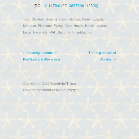
(DOI:
10.1179/019713697806113620
).
Tags:
Abydos
,
Broome
,
Cairo
,
clothes
,
Clubs
,
Egyptian
Museum
,
Finances
,
Flying
,
Giza
,
Health
,
Hotels
,
Junker
,
Letter
,
Pyramids
,
RAF
,
Security
,
Tutankhamun
← Clearing customs at
The “dig house” at
Port Said and Alexandria
Abydos →
Copyright © 2026
Wonderful Things
Powered by
WordPress
and
Oxygen