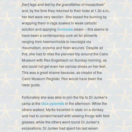
[her] legs and feet by the grandfather of mosquitoes
”
and, by the time they returned to their hotel at 1.30 a.m.,
her feet were very swollen. She eased the burning by
wrapping them in rags soaked in weak carbolic
solution and applying
Homocea
cream – this seems to
have been a contemporary cure-all for ailments
ranging from haemorrhoids to neuralgia via
rheumatism, eczema and flesh wounds. Despite all
this, she had to miss the planned trip around the Cairo
Museum with Rex Engelbach on Sunday morning, as
she could not get even her canvas shoes on her feet.
This was a great shame because, as creator of the
Cairo Museum Register, Rex would have been the
ideal guide.
Fortunately she was able to join the trip to Dr Junker’s
camp at the
Giza pyramids
in the afternoon. While the
others walked, Myrtle travelled in state on a donkey
and had to content herself with viewing things with field
glasses, while the others went round Dr Junker’s
excavations. Dr Junker had spent his last seven