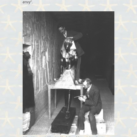
envy
”.