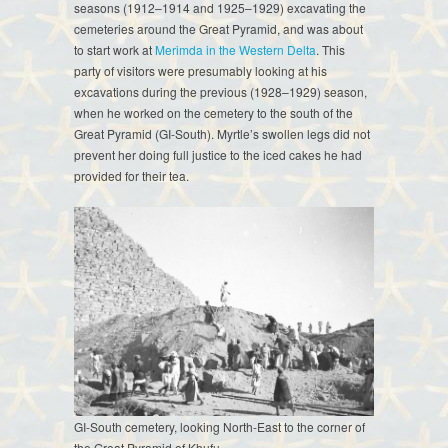
seasons (1912–1914 and 1925–1929) excavating the
cemeteries around the Great Pyramid, and was about
to start work at
Merimda in the Western Delta
. This
party of visitors were presumably looking at his
excavations during the previous (1928–1929) season,
when he worked on the cemetery to the south of the
Great Pyramid (GI-South). Myrtle’s swollen legs did not
prevent her doing full justice to the iced cakes he had
provided for their tea.
GI-South cemetery, looking North-East to the corner of
the Great Pyramid of Khufu