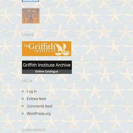
LINKS
META
Log in
Entries feed
Comments feed
WordPress.org
COPYRIGHT