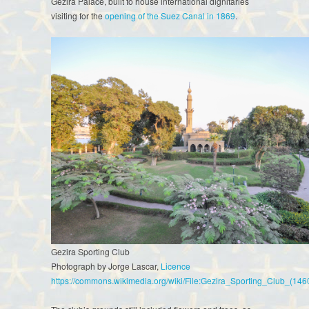
Gezira Palace, built to house international dignitaries
visiting for the
opening of the Suez Canal in 1869
.
Gezira Sporting Club
Photograph by Jorge Lascar,
Licence
https://commons.wikimedia.org/wiki/File:Gezira_Sporting_Club_(14