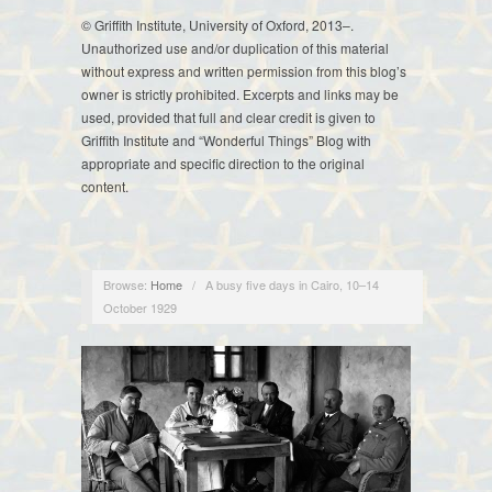
© Griffith Institute, University of Oxford, 2013–.
Unauthorized use and/or duplication of this material
without express and written permission from this blog’s
owner is strictly prohibited. Excerpts and links may be
used, provided that full and clear credit is given to
Griffith Institute and “Wonderful Things” Blog with
appropriate and specific direction to the original
content.
Browse:
Home
/
A busy five days in Cairo, 10–14
October 1929