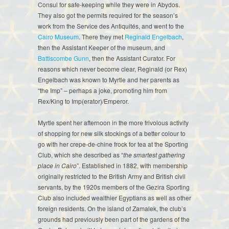
Consul for safe-keeping while they were in Abydos.
They also got the permits required for the season’s
work from the Service des Antiquités, and went to the
Cairo Museum
. There they met
Reginald Engelbach
,
then the Assistant Keeper of the museum, and
Battiscombe Gunn
, then the Assistant Curator. For
reasons which never become clear, Reginald (or Rex)
Engelbach was known to Myrtle and her parents as
“the Imp” – perhaps a joke, promoting him from
Rex/King to Imp(erator)/Emperor.
Myrtle spent her afternoon in the more frivolous activity
of shopping for new silk stockings of a better colour to
go with her crepe-de-chine frock for tea at the Sporting
Club, which she described as “
the smartest gathering
place in Cairo
”. Established in 1882, with membership
originally restricted to the British Army and British civil
servants, by the 1920s members of the Gezira Sporting
Club also included wealthier Egyptians as well as other
foreign residents. On the island of Zamalek, the club’s
grounds had previously been part of the gardens of the