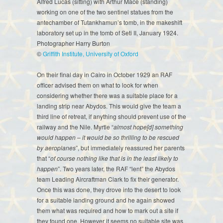
Alfred Lucas (sitting) with Arthur Mace (standing)
working on one of the two sentinel statues from the
antechamber of Tutankhamun’s tomb, in the makeshift
laboratory set up in the tomb of Seti II, January 1924.
Photographer Harry Burton
©
Griffith Institute, University of Oxford
On their final day in Cairo in October 1929 an RAF
officer advised them on what to look for when
considering whether there was a suitable place for a
landing strip near Abydos. This would give the team a
third line of retreat, if anything should prevent use of the
railway and the Nile. Myrtle “
almost hope[d] something
would happen – it would be so thrilling to be rescued
by aeroplanes
”, but immediately reassured her parents
that “
of course nothing like that is in the least likely to
happen
”. Two years later, the RAF “lent” the Abydos
team Leading Aircraftman Clark to fix their generator.
Once this was done, they drove into the desert to look
for a suitable landing ground and he again showed
them what was required and how to mark out a site if
they found one. However it seems no suitable site was