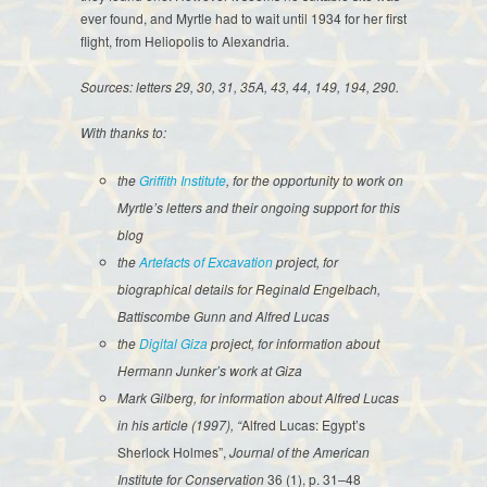
ever found, and Myrtle had to wait until 1934 for her first
flight, from Heliopolis to Alexandria.
Sources: letters 29, 30, 31, 35A, 43, 44, 149, 194, 290.
With thanks to:
the
Griffith Institute
, for the opportunity to work on
Myrtle’s letters and their ongoing support for this
blog
the
Artefacts of Excavation
project, for
biographical details for Reginald Engelbach,
Battiscombe Gunn and Alfred Lucas
the
Digital Giza
project, for information about
Hermann Junker’s work at Giza
Mark Gilberg, for information about Alfred Lucas
in his article (1997), “
Alfred Lucas: Egypt’s
Sherlock Holmes”,
Journal of the American
Institute for Conservation
36 (1), p. 31
–
48