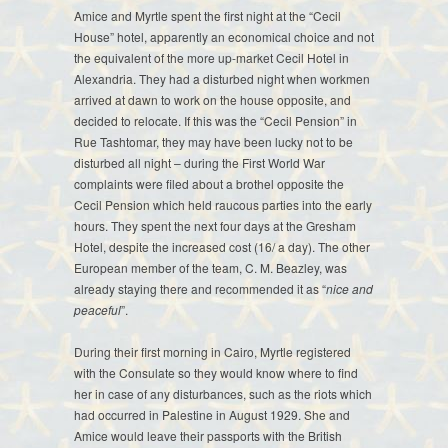
Amice and Myrtle spent the first night at the “Cecil
House” hotel, apparently an economical choice and not
the equivalent of the more up-market Cecil Hotel in
Alexandria. They had a disturbed night when workmen
arrived at dawn to work on the house opposite, and
decided to relocate. If this was the “Cecil Pension” in
Rue Tashtomar, they may have been lucky not to be
disturbed all night – during the First World War
complaints were filed about a brothel opposite the
Cecil Pension which held raucous parties into the early
hours. They spent the next four days at the Gresham
Hotel, despite the increased cost (16/ a day). The other
European member of the team, C. M. Beazley, was
already staying there and recommended it as “
nice and
peaceful
”.
During their first morning in Cairo, Myrtle registered
with the Consulate so they would know where to find
her in case of any disturbances, such as the riots which
had occurred in Palestine in August 1929. She and
Amice would leave their passports with the British