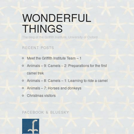
WONDERFUL
THINGS
The blog of the Griffith Institute, University of Oxford
RECENT POSTS
Meet the Griffith Institute Team – 1
Animals – 9: Camels – 2: Preparations for the first
camel trek
Animals – 8: Camels – 1: Learning to ride a camel
Animals – 7: Horses and donkeys
Christmas visitors
FACEBOOK & BLUESKY