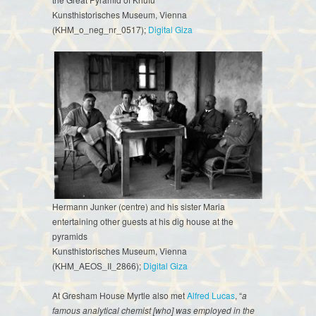
Kunsthistorisches Museum, Vienna
(KHM_o_neg_nr_0517);
Digital Giza
Hermann Junker (centre) and his sister Maria
entertaining other guests at his dig house at the
pyramids
Kunsthistorisches Museum, Vienna
(KHM_AEOS_II_2866);
Digital Giza
At Gresham House Myrtle also met
Alfred Lucas
, “
a
famous analytical chemist [who] was employed in the