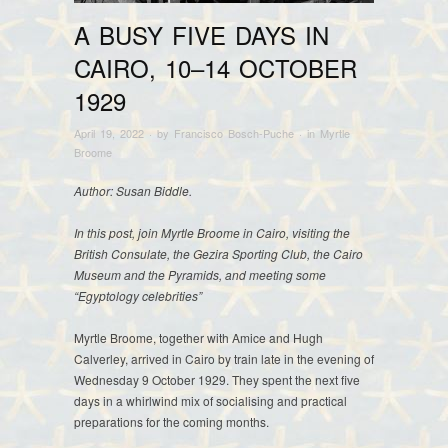
A BUSY FIVE DAYS IN
CAIRO, 10–14 OCTOBER
1929
April 19, 2022
· by
Francisco Bosch-Puche
· in
Myrtle
Broome
Author: Susan Biddle.
In this post, join Myrtle Broome in Cairo, visiting the
British Consulate, the Gezira Sporting Club, the Cairo
Museum and the Pyramids, and meeting some
“Egyptology celebrities”
Myrtle Broome, together with Amice and Hugh
Calverley, arrived in Cairo by train late in the evening of
Wednesday 9 October 1929. They spent the next five
days in a whirlwind mix of socialising and practical
preparations for the coming months.