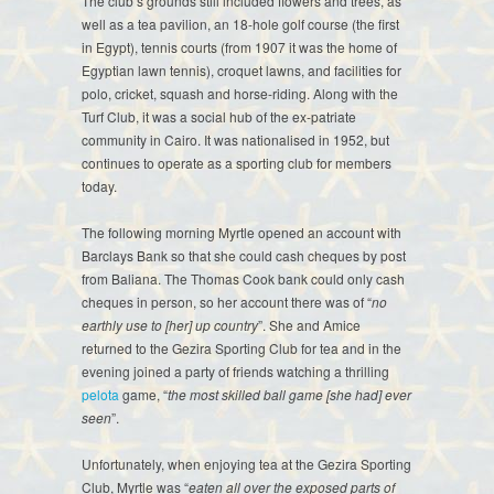
The club’s grounds still included flowers and trees, as
well as a tea pavilion, an 18-hole golf course (the first
in Egypt), tennis courts (from 1907 it was the home of
Egyptian lawn tennis), croquet lawns, and facilities for
polo, cricket, squash and horse-riding. Along with the
Turf Club, it was a social hub of the ex-patriate
community in Cairo. It was nationalised in 1952, but
continues to operate as a sporting club for members
today.
The following morning Myrtle opened an account with
Barclays Bank so that she could cash cheques by post
from Baliana. The Thomas Cook bank could only cash
cheques in person, so her account there was of “
no
earthly use to [her] up country
”. She and Amice
returned to the Gezira Sporting Club for tea and in the
evening joined a party of friends watching a thrilling
pelota
game, “
the most skilled ball game [she had] ever
seen
”.
Unfortunately, when enjoying tea at the Gezira Sporting
Club, Myrtle was “
eaten all over the exposed parts of