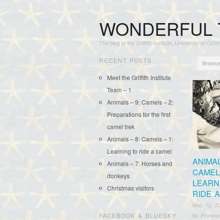
WONDERFUL 
The blog of the Griffith Institute, University of Oxfo
RECENT POSTS
Browse
Meet the Griffith Institute
Team – 1
Animals – 9: Camels – 2:
Preparations for the first
camel trek
Animals – 8: Camels – 1:
Learning to ride a camel
ANIMAL
Animals – 7: Horses and
CAMELS
donkeys
LEARN
Christmas visitors
RIDE 
May 12, 2
FACEBOOK & BLUESKY
by
Franci