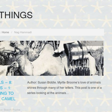
THINGS
rd
:
Home
/
Nag Hammadi
Myrtle Broome
S – 8:
Author: Susan Biddle. Myrtle Broome’s love of animals
 – 1:
shines through many of her letters. This post is one of a
ING TO
series looking at the animals…
A CAMEL
025
sco Bosch-Puche