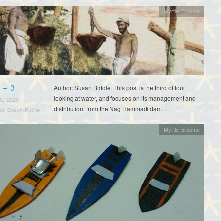
Myrtle Broome
 – 3
Author: Susan Biddle. This post is the third of four
looking at water, and focuses on its management and
5, 2023
distribution, from the Nag Hammadi dam…
sco Bosch-Puche
Myrtle Broome