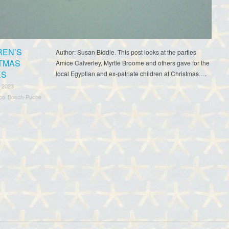
REN’S
Author: Susan Biddle. This post looks at the parties
TMAS
Amice Calverley, Myrtle Broome and others gave for the
ES
local Egyptian and ex-patriate children at Christmas….
 2023
sco Bosch-Puche