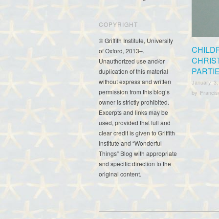
COPYRIGHT
© Griffith Institute, University
CHILD
of Oxford, 2013–.
CHRIS
Unauthorized use and/or
PARTI
duplication of this material
without express and written
January 3,
permission from this blog’s
by
Franci
owner is strictly prohibited.
Excerpts and links may be
used, provided that full and
clear credit is given to Griffith
Institute and “Wonderful
Things” Blog with appropriate
and specific direction to the
original content.