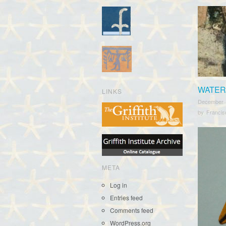
WATER
LINKS
December 
by
Franci
META
Log in
Entries feed
Comments feed
WordPress.org