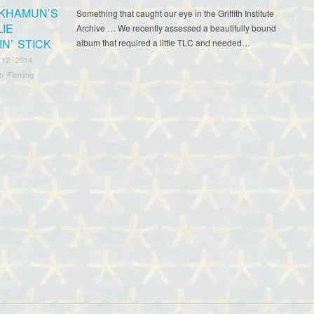
KHAMUN’S
Something that caught our eye in the Griffith Institute
LIE
Archive … We recently assessed a beautifully bound
N’ STICK
album that required a little TLC and needed…
 12, 2014
th Fleming