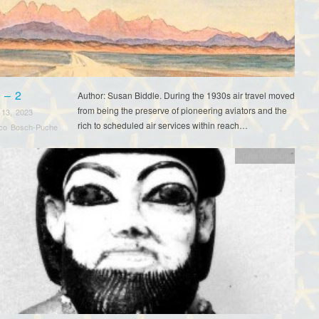
 – 2
Author: Susan Biddle. During the 1930s air travel moved
from being the preserve of pioneering aviators and the
 13, 2023
rich to scheduled air services within reach…
sco Bosch-Puche
Tutankhamun