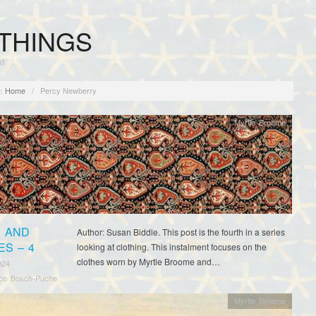
THINGS
rd
:
Home
/
Percy Newberry
Myrtle Broome
 AND
Author: Susan Biddle. This post is the fourth in a series
ES – 4
looking at clothing. This instalment focuses on the
clothes worn by Myrtle Broome and…
024
sco Bosch-Puche
Myrtle Broome