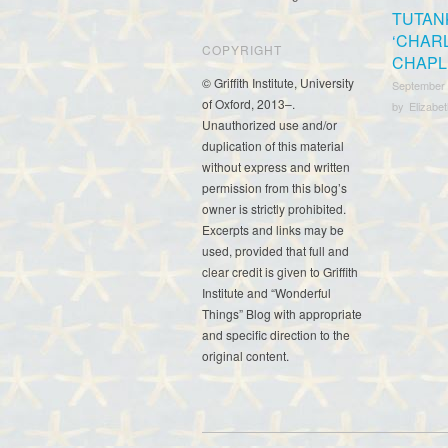
TUTAN
‘CHAR
COPYRIGHT
CHAPLI
© Griffith Institute, University
September
of Oxford, 2013–.
by
Elizabe
Unauthorized use and/or
duplication of this material
without express and written
permission from this blog’s
owner is strictly prohibited.
Excerpts and links may be
used, provided that full and
clear credit is given to Griffith
Institute and “Wonderful
Things” Blog with appropriate
and specific direction to the
original content.