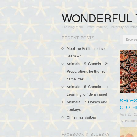
WONDERFUL 
The blog of the Griffith Institute, University of Oxfo
RECENT POSTS
Browse
Meet the Griffith Institute
Team – 1
Animals – 9: Camels – 2:
Preparations for the first
camel trek
Animals – 8: Camels – 1:
Learning to ride a camel
SHOES
Animals – 7: Horses and
CLOTH
donkeys
April 23, 2
Christmas visitors
by
Franci
FACEBOOK & BLUESKY