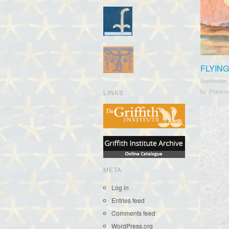
FLYING
September
by
Franci
LINKS
META
Log in
Entries feed
Comments feed
WordPress.org