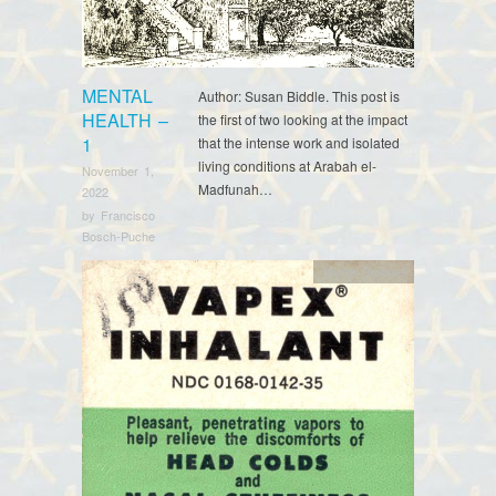
MENTAL
Author: Susan Biddle. This post is
HEALTH –
the first of two looking at the impact
1
that the intense work and isolated
living conditions at Arabah el-
November 1,
Madfunah…
2022
by
Francisco
Bosch-Puche
Myrtle Broome