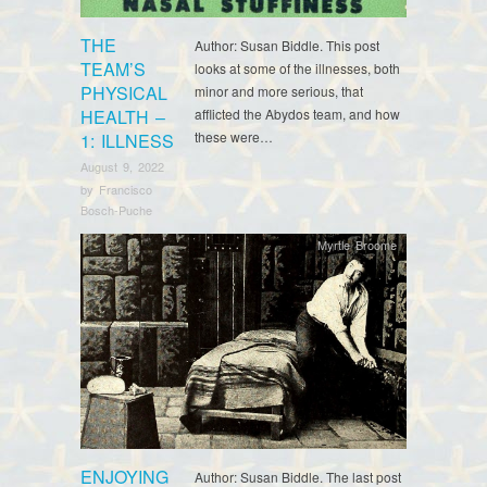
THE
Author: Susan Biddle. This post
TEAM’S
looks at some of the illnesses, both
PHYSICAL
minor and more serious, that
HEALTH –
afflicted the Abydos team, and how
these were…
1: ILLNESS
August 9, 2022
by
Francisco
Bosch-Puche
Myrtle Broome
ENJOYING
Author: Susan Biddle. The last post