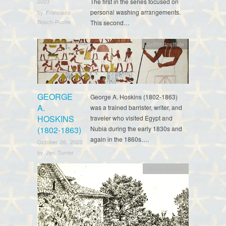
The first in the series focused on
2023
personal washing arrangements.
by
Francisco
Bosch-Puche
This second…
Griffith Institute
GEORGE
George A. Hoskins (1802-1863)
A.
was a trained barrister, writer, and
HOSKINS
traveler who visited Egypt and
(1802-1863)
Nubia during the early 1830s and
again in the 1860s….
October 26, 2023
by
Jen Turner
Myrtle Broome