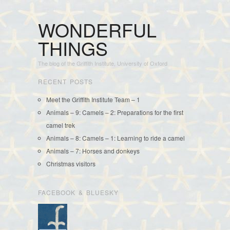
WONDERFUL
THINGS
The blog of the Griffith Institute, University of Oxford
RECENT POSTS
Meet the Griffith Institute Team – 1
Animals – 9: Camels – 2: Preparations for the first
camel trek
Animals – 8: Camels – 1: Learning to ride a camel
Animals – 7: Horses and donkeys
Christmas visitors
FACEBOOK & BLUESKY