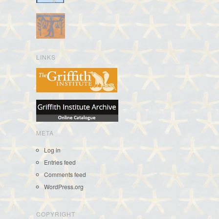
LINKS
META
Log in
Entries feed
Comments feed
WordPress.org
COPYRIGHT