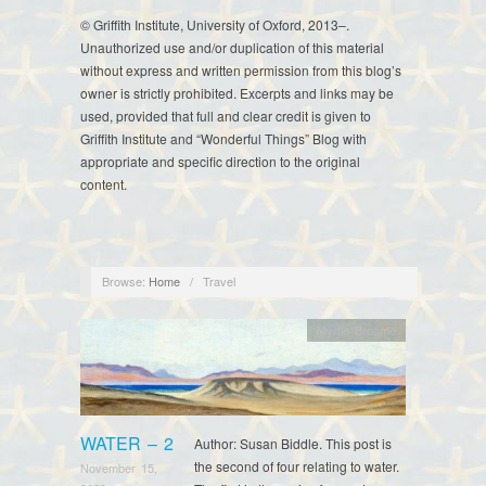
© Griffith Institute, University of Oxford, 2013–.
Unauthorized use and/or duplication of this material
without express and written permission from this blog’s
owner is strictly prohibited. Excerpts and links may be
used, provided that full and clear credit is given to
Griffith Institute and “Wonderful Things” Blog with
appropriate and specific direction to the original
content.
Browse:
Home
/
Travel
Myrtle Broome
WATER – 2
Author: Susan Biddle. This post is
the second of four relating to water.
November 15,